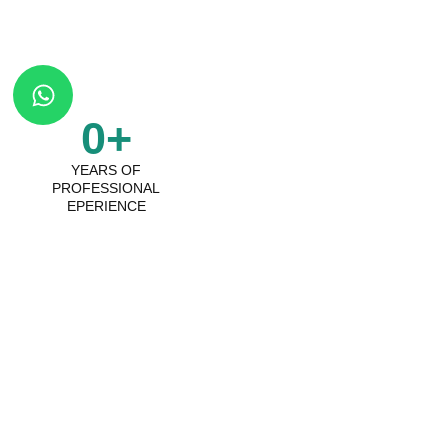
W
h
a
0
+
t
YEARS OF
s
PROFESSIONAL
a
EPERIENCE
p
p