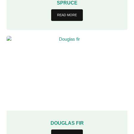
SPRUCE
READ MORE
DOUGLAS FIR