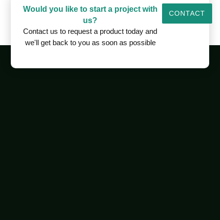
Would you like to start a project with
CONTACT
us?
Contact us to request a product today and
we'll get back to you as soon as possible