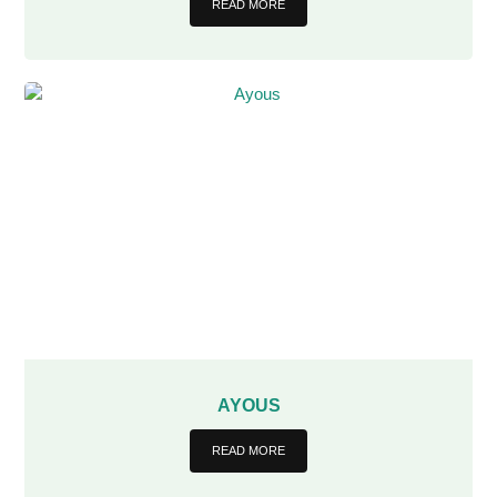
READ MORE
AYOUS
READ MORE