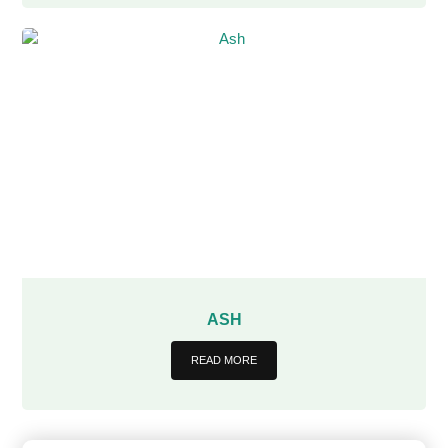
ASH
READ MORE